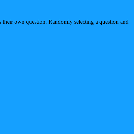
rs their own question. Randomly selecting a question and