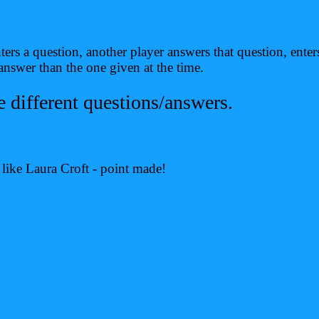
ers a question, another player answers that question, ente
swer than the one given at the time.
ifferent questions/answers.
k like Laura Croft - point made!