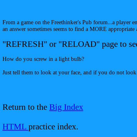
From a game on the Freethinker's Pub forum...a player ent
an answer sometimes seems to find a MORE appropriate an
"REFRESH" or "RELOAD" page to see d
How do you screw in a light bulb?
Just tell them to look at your face, and if you do not loo
Return to the
Big Index
HTML
practice index.