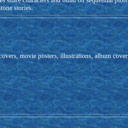
es share characters and build on sequential plot
tone stories.
ers, movie posters, illustrations, album covers