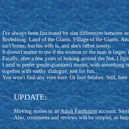
I've always been fascinated by size differences between sex
Brobdinag. Land of the Giants. Village of the Giants. At
isn't home, but his wife is, and she's rather lonely.
It doesn't matter to me if the woman or the man is larger, i
Finally, after a few years of lurking around the Net, I fig
I tend to prefer gentle-giant(ess) stories, with something 
together with earthy dialogue, just for fun.
You won't find any vore here. Or foot fetishes. Still, her
UPDATE:
Moving stories to an
Adult Fanfiction
account. Stori
Also, comments and reviews will be simpler, so hope