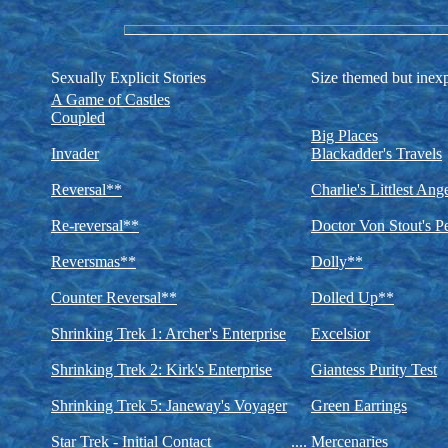
Sexually Explicit Stories
Size themed but inexp
A Game of Castles
Coupled
Big Places
Invader
Blackadder's Travels
Reversal**
Charlie's Littlest Ang
Re-reversal**
Doctor Von Stout's Pe
Reversmas**
Dolly**
Counter Reversal**
Dolled Up**
Shrinking Trek 1: Archer's Enterprise
Excelsior
Shrinking Trek 2: Kirk's Enterprise
Giantess Purity Test
Shrinking Trek 5: Janeway's Voyager
Green Earrings
Star Trek - Initial Contact
....
Mercenaries