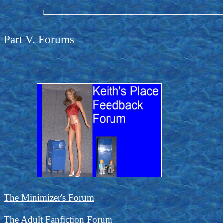
Part V. Forums
The Minimizer's Forum
The Adult Fanfiction Forum