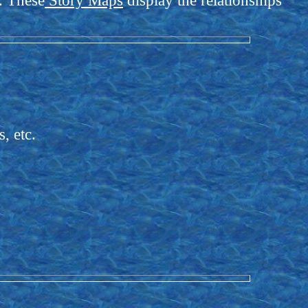
s. These
Story Maps
display the relationships
, etc.