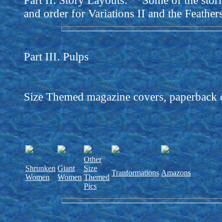
Part II: Story Layouts: **Some of the stori
and order for Variations II and the Feathers
Part III. Pulps
Size Themed magazine covers, paperback cov
Other
Shrunken
Giant
Size
Tranformations
Amazons
Women
Women
Themed
Pics