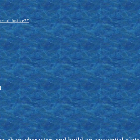
es of Justice**
d