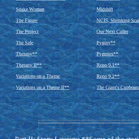
Snake Woman
Midshift
The Figure
NCIS, Shrinking Scal
The Project
Our Next Caller
The Sale
Pygmy**
Therapy**
Pygmies**
Therapy II**
Reno 9.1**
Variations on a Theme
Reno 9.2**
Variations on a Theme II**
The Giant's Cupboar