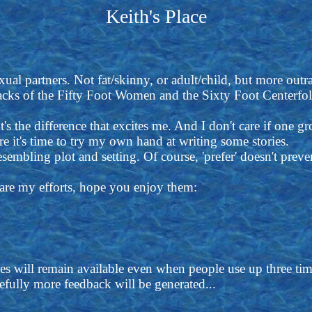
Keith's Place
ual partners. Not fat/skinny, or adult/child, but more outra
tacks of the Fifty Foot Women and the Sixty Foot Centerfol
t's the difference that excites me. And I don't care if one gr
ure it's time to try my own hand at writing some stories.
resembling plot and setting. Of course, 'prefer' doesn't pre
e are my efforts, hope you enjoy them:
es will remain available even when people use up three t
fully more feedback will be generated...