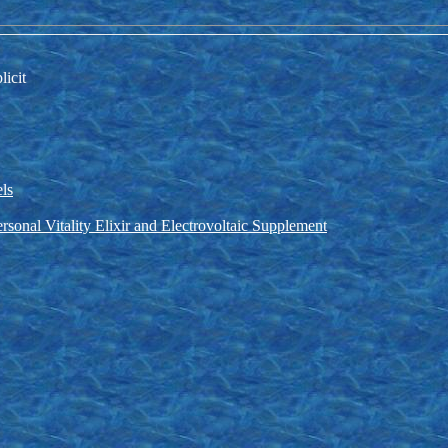
licit
els
rsonal Vitality Elixir and Electrovoltaic Supplement