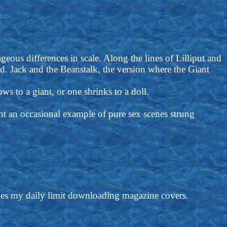
geous differences in scale. Along the lines of Lilliput and
d. Jack and the Beanstalk, the version where the Giant
ows to a giant, or one shrinks to a doll.
vent an occasional example of pure sex scenes strung
imes my daily limit downloading magazine covers.